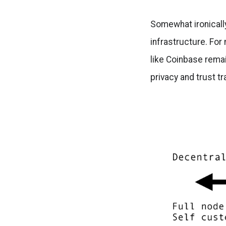
Somewhat ironically
infrastructure. For
like Coinbase rema
privacy and trust t