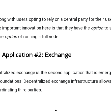
ng with users opting to rely on a central party for their us
 important innovation here is that they have the
option
to 
the
option
of running a full node.
d Application #2: Exchange
tralized exchange is the second application that is emer
oundations. Decentralized exchange infrastructure allows
dinating third parties.