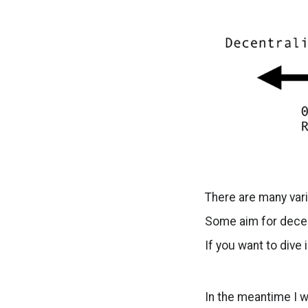
There are many var
Some aim for decen
If you want to div
In the meantime I w