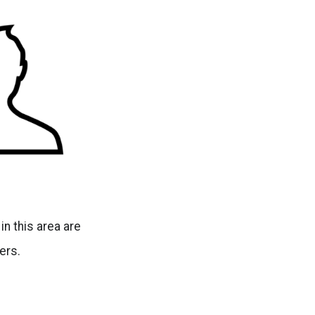
n this area are
ers.