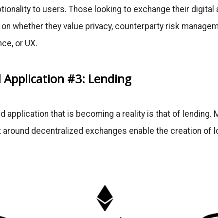
ptionality to users. Those looking to exchange their digita
n whether they value privacy, counterparty risk managemen
ce, or UX.
 Application #3: Lending
d application that is becoming a reality is that of lending.
t around decentralized exchanges enable the creation of lo