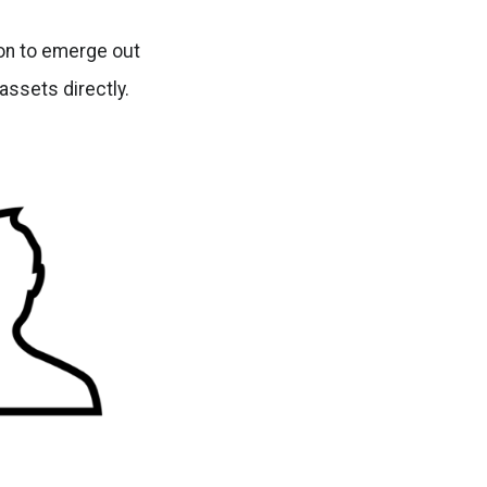
ion to emerge out
assets directly.