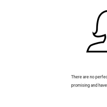
There are no perfec
promising and have