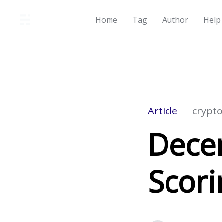
Home
Tag
Author
Help
Article
crypt
Decen
Scori