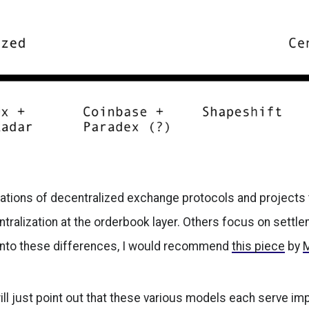
iations of decentralized exchange protocols and projects 
tralization at the orderbook layer. Others focus on settl
e into these differences, I would recommend
this piece
by
ill just point out that these various models each serve imp