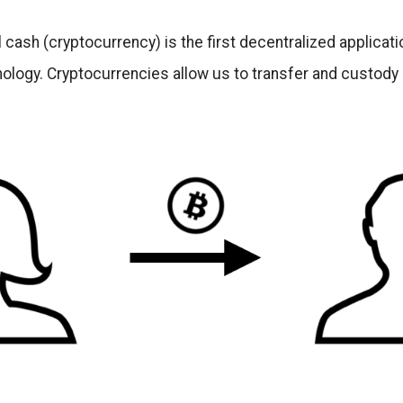
l cash (cryptocurrency) is the first decentralized applicat
ology. Cryptocurrencies allow us to transfer and custody 