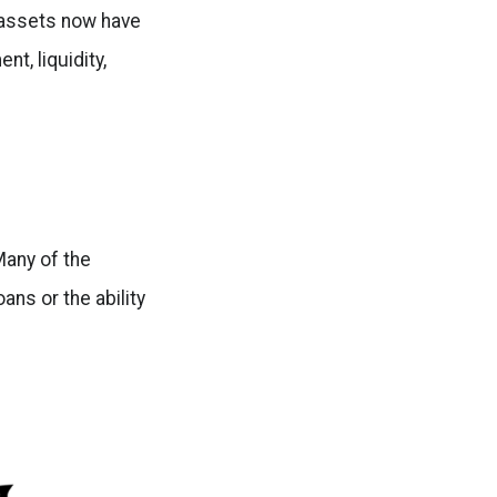
l assets now have
t, liquidity,
 Many of the
ans or the ability