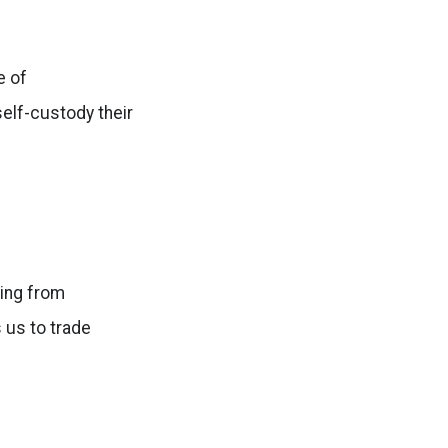
e of
self-custody their
ging from
 us to trade