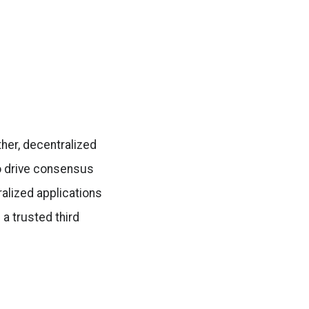
ther, decentralized
o drive consensus
alized applications
 a trusted third