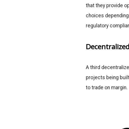
that they provide o
choices depending o
regulatory complian
Decentralized
A third decentralize
projects being buil
to trade on margin.