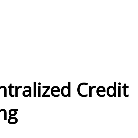
o
tralized Credit
ng