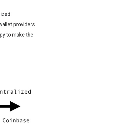
lized
wallet providers
ppy to make the