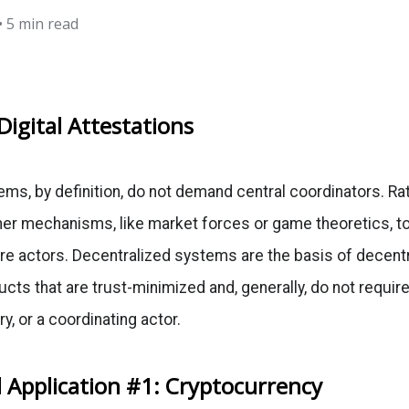
• 5 min read
Digital Attestations
ms, by definition, do not demand central coordinators. Ra
her mechanisms, like market forces or game theoretics, t
e actors. Decentralized systems are the basis of decentr
cts that are trust-minimized and, generally, do not require
ry, or a coordinating actor.
 Application #1: Cryptocurrency