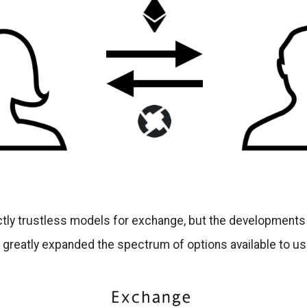
tly trustless models for exchange, but the developments i
 greatly expanded the spectrum of options available to us