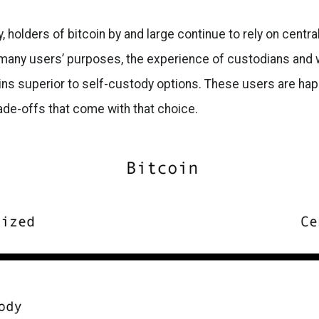
, holders of bitcoin by and large continue to rely on centra
 many users’ purposes, the experience of custodians and 
ins superior to self-custody options. These users are ha
rade-offs that come with that choice.