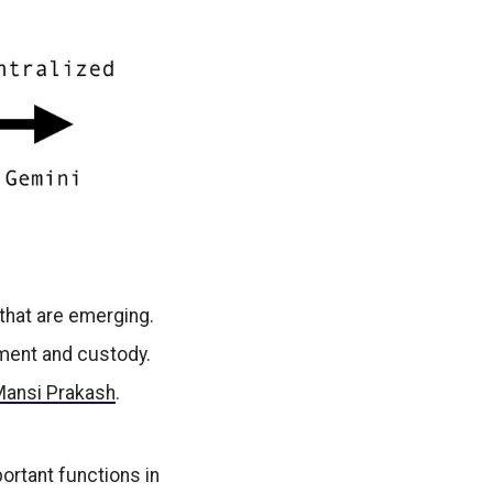
that are emerging.
ement and custody.
Mansi Prakash
.
ortant functions in