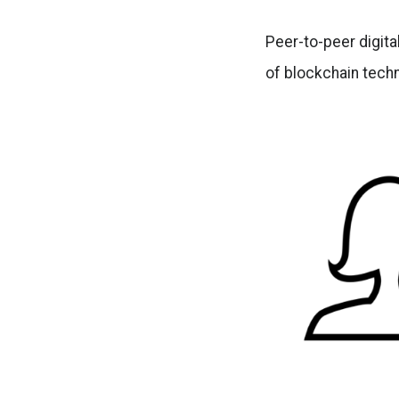
Peer-to-peer digita
of blockchain techn