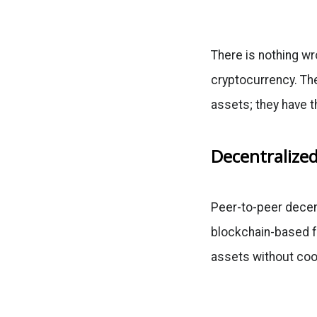
There is nothing wro
cryptocurrency. The
assets; they have 
Decentralize
Peer-to-peer decen
blockchain-based f
assets without coor