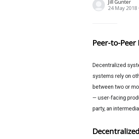
Jill Gunter
24 May 2018
Peer-to-Peer 
Decentralized syste
systems rely on ot
between two or mor
— user-facing produ
party, an intermedia
Decentralized