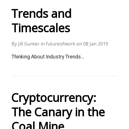
Trends and
Timescales
By
Jill Gunter
in
futureofwork
on
08 Jan 2019
Thinking About Industry Trends…
Cryptocurrency:
The Canary in the
Coal Mine