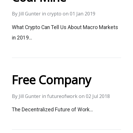
By
Jill Gunter
in
crypto
on
01 Jan 2019
What Crypto Can Tell Us About Macro Markets
in 2019…
Free Company
By
Jill Gunter
in
futureofwork
on
02 Jul 2018
The Decentralized Future of Work…