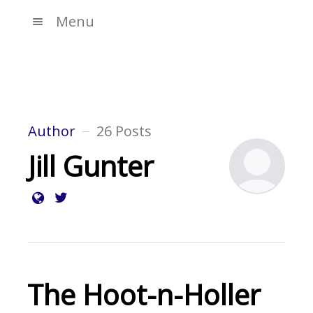
Menu
Author
26 Posts
Jill Gunter
The Hoot-n-Holler