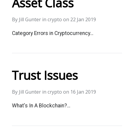
Asset Class
By
Jill Gunter
in
crypto
on
22 Jan 2019
Category Errors in Cryptocurrency…
Trust Issues
By
Jill Gunter
in
crypto
on
16 Jan 2019
What's In A Blockchain?…