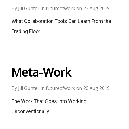
By
Jill Gunter
in
futureofwork
on
23 Aug 2019
What Collaboration Tools Can Learn From the
Trading Floor…
Meta-Work
By
Jill Gunter
in
futureofwork
on
20 Aug 2019
The Work That Goes Into Working
Unconventionally…