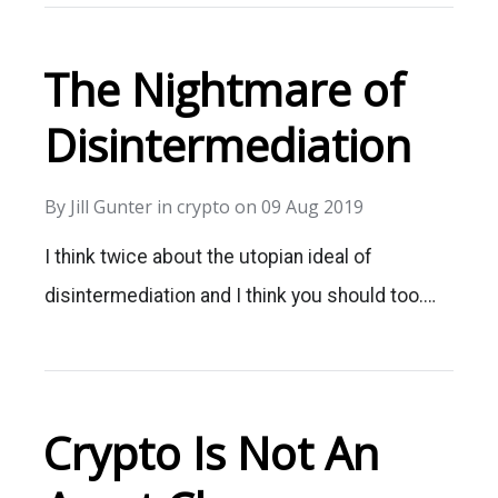
The Nightmare of
Disintermediation
By
Jill Gunter
in
crypto
on
09 Aug 2019
I think twice about the utopian ideal of
disintermediation and I think you should too.…
Crypto Is Not An