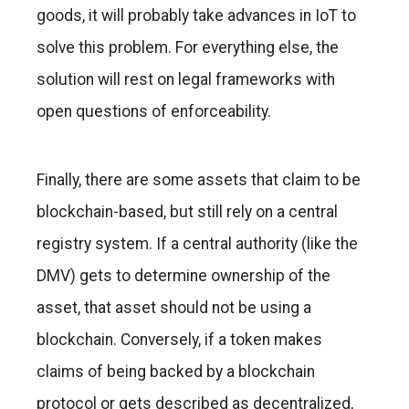
goods, it will probably take advances in IoT to
solve this problem. For everything else, the
solution will rest on legal frameworks with
open questions of enforceability.
Finally, there are some assets that claim to be
blockchain-based, but still rely on a central
registry system. If a central authority (like the
DMV) gets to determine ownership of the
asset, that asset should not be using a
blockchain. Conversely, if a token makes
claims of being backed by a blockchain
protocol or gets described as decentralized,