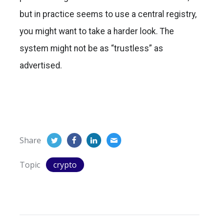
but in practice seems to use a central registry,
you might want to take a harder look. The
system might not be as “trustless” as
advertised.
Share
Topic
crypto