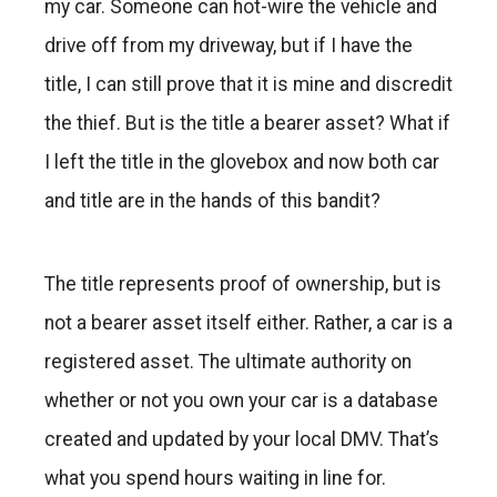
my car. Someone can hot-wire the vehicle and
drive off from my driveway, but if I have the
title, I can still prove that it is mine and discredit
the thief. But is the title a bearer asset? What if
I left the title in the glovebox and now both car
and title are in the hands of this bandit?
The title represents proof of ownership, but is
not a bearer asset itself either. Rather, a car is a
registered asset. The ultimate authority on
whether or not you own your car is a database
created and updated by your local DMV. That’s
what you spend hours waiting in line for.