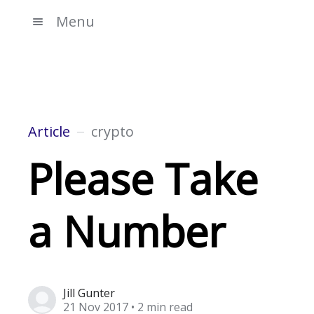
Menu
Article
crypto
Please Take
a Number
Jill Gunter
21 Nov 2017
• 2 min read