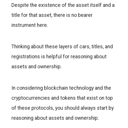
Despite the existence of the asset itself and a
title for that asset, there is no bearer
instrument here.
Thinking about these layers of cars, titles, and
registrations is helpful for reasoning about
assets and ownership.
In considering blockchain technology and the
cryptocurrencies and tokens that exist on top
of these protocols, you should always start by
reasoning about assets and ownership.