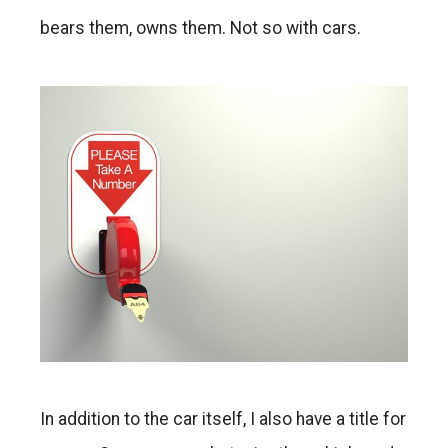
bears them, owns them. Not so with cars.
In addition to the car itself, I also have a title for