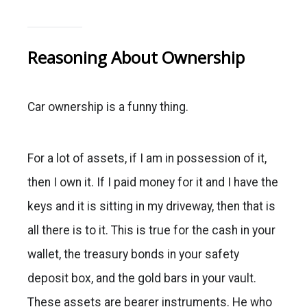
Reasoning About Ownership
Car ownership is a funny thing.
For a lot of assets, if I am in possession of it,
then I own it. If I paid money for it and I have the
keys and it is sitting in my driveway, then that is
all there is to it. This is true for the cash in your
wallet, the treasury bonds in your safety
deposit box, and the gold bars in your vault.
These assets are bearer instruments. He who