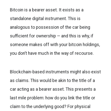
Bitcoin is a bearer asset. It exists as a
standalone digital instrument. This is
analogous to possession of the car being
sufficient for ownership — and this is why, if
someone makes off with your bitcoin holdings,
you don’t have much in the way of recourse.
Blockchain-based instruments might also exist
as claims. This would be akin to the title of a
car acting as a bearer asset. This presents a
last mile problem: how do you link the title or
claim to the underlying good? For physical