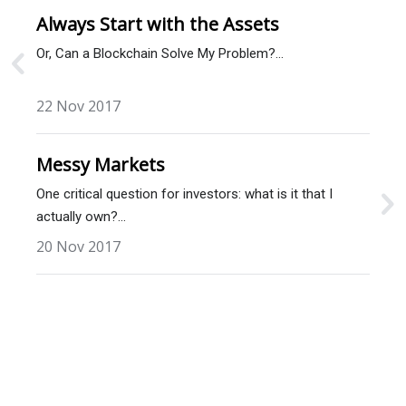
Always Start with the Assets
Or, Can a Blockchain Solve My Problem?…
22 Nov 2017
Messy Markets
One critical question for investors: what is it that I
actually own?…
20 Nov 2017