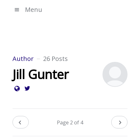
Menu
Author
26 Posts
Jill Gunter
Page 2 of 4