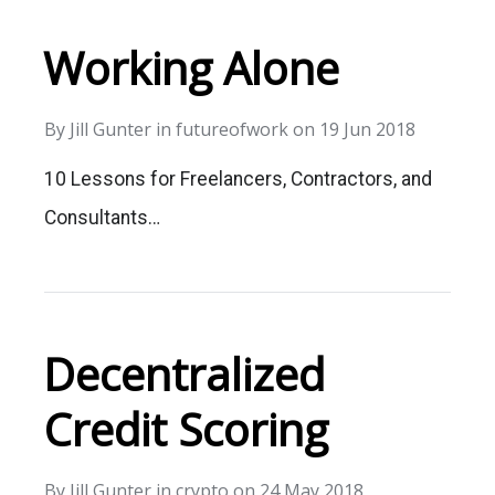
Working Alone
By
Jill Gunter
in
futureofwork
on
19 Jun 2018
10 Lessons for Freelancers, Contractors, and
Consultants…
Decentralized
Credit Scoring
By
Jill Gunter
in
crypto
on
24 May 2018