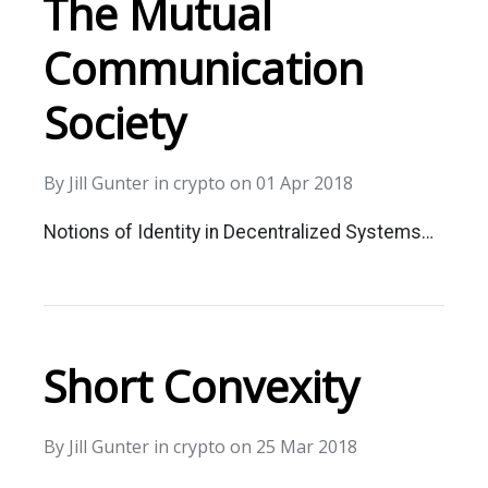
The Mutual
Communication
Society
By
Jill Gunter
in
crypto
on
01 Apr 2018
Notions of Identity in Decentralized Systems…
Short Convexity
By
Jill Gunter
in
crypto
on
25 Mar 2018