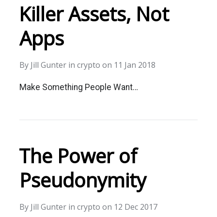
Killer Assets, Not
Apps
By
Jill Gunter
in
crypto
on
11 Jan 2018
Make Something People Want…
The Power of
Pseudonymity
By
Jill Gunter
in
crypto
on
12 Dec 2017