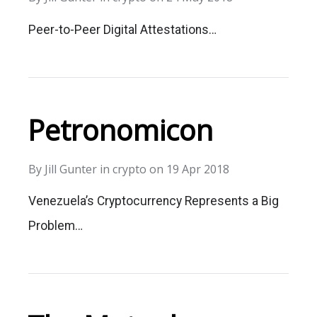
Peer-to-Peer Digital Attestations…
Petronomicon
By
Jill Gunter
in
crypto
on
19 Apr 2018
Venezuela’s Cryptocurrency Represents a Big
Problem…