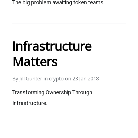
The big problem awaiting token teams…
Infrastructure
Matters
By
Jill Gunter
in
crypto
on
23 Jan 2018
Transforming Ownership Through
Infrastructure…